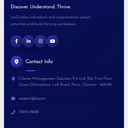
Discover. Understand. Thrive.
JoyQ helps individuals and organizations unlock
potential and build thriving workplaces.
Contact Info
CSense Management Solutions Pvt Ltd, 106, First Floor,
Osian Chloroplaza, Link Road, Porur, Chennai - 600116
support@joyq.in
73973 94918