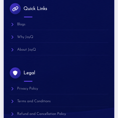
Quick Links
Blogs
Why JoyQ
About JoyQ
Legal
Privacy Policy
Terms and Conditions
Refund and Cancellation Policy