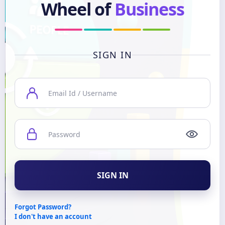
Wheel of
Business
SIGN IN
SIGN IN
Forgot Password?
I don't have an account