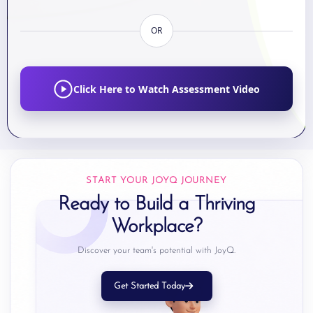
OR
Click Here to Watch Assessment Video
START YOUR JOYQ JOURNEY
Ready to Build a Thriving
Workplace?
Discover your team's potential with JoyQ.
Get Started Today